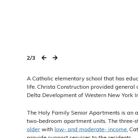
2/3
A Catholic elementary school that has educ
life. Christa Construction provided general 
Delta Development of Western New York In
The Holy Family Senior Apartments is an 
two-bedroom apartment units. The three-s
older
with
low- and moderate- income.
Cath
provide support services to the residents.