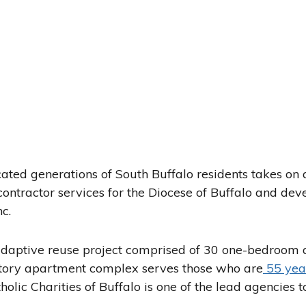
ated generations of South Buffalo residents takes on
contractor services for the Diocese of Buffalo and dev
c.
adaptive reuse project comprised of 30 one-bedroom 
tory apartment complex serves those who are
55 yea
olic Charities of Buffalo is one of the lead agencies t