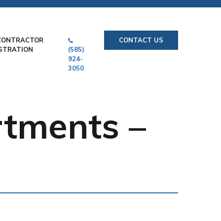
CONTRACTOR
CONTACT US
STRATION
(585)
924-
3050
rtments –