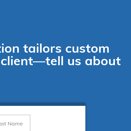
ion tailors custom
 client—tell us about
.