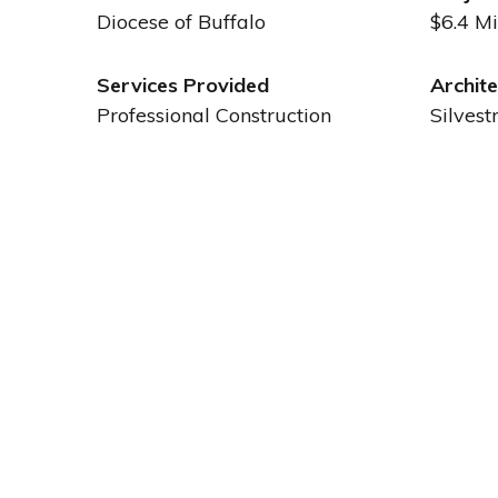
Diocese of Buffalo
$6.4 Mi
Services Provided
Archite
Professional Construction
Silvest