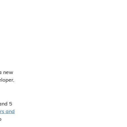
 a new
eloper,
and 5
rs and
o