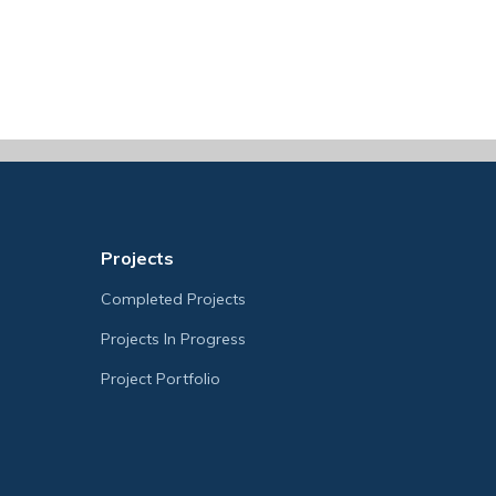
Projects
Completed Projects
Projects In Progress
Project Portfolio