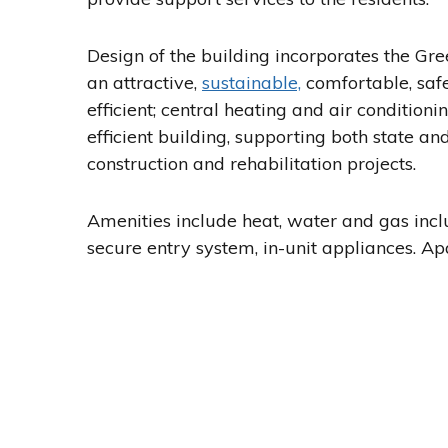
Design of the building incorporates the Gr
an attractive,
sustainable,
comfortable, safe
efficient; central heating and air conditio
efficient building, supporting both state and
construction and rehabilitation projects.
Amenities include heat, water and gas inclu
secure entry system, in-unit appliances. Ap