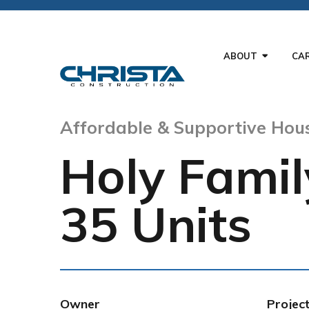
ABOUT
CA
Affordable & Supportive Hou
Holy Famil
35 Units
Owner
Projec