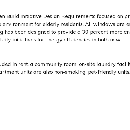
een Build Initiative Design Requirements focused on p
 environment for elderly residents. All windows are 
ning has been designed to provide a 30 percent more e
 city initiatives for energy efficiencies in both new
ded in rent, a community room, on-site laundry facilit
artment units are also non-smoking, pet-friendly units