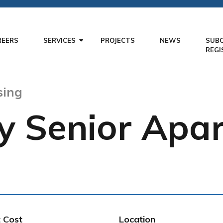
REERS
SERVICES
PROJECTS
NEWS
SUB
REGI
sing
y Senior Apa
t Cost
Location