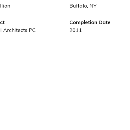
llion
Buffalo, NY
ct
Completion Date
ri Architects PC
2011