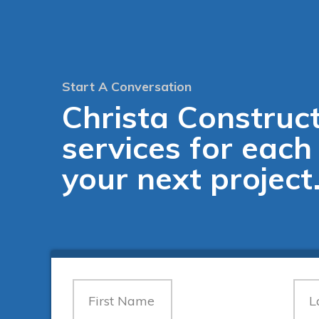
Start A Conversation
Christa Construct
services for each
your next project
Contact
Us