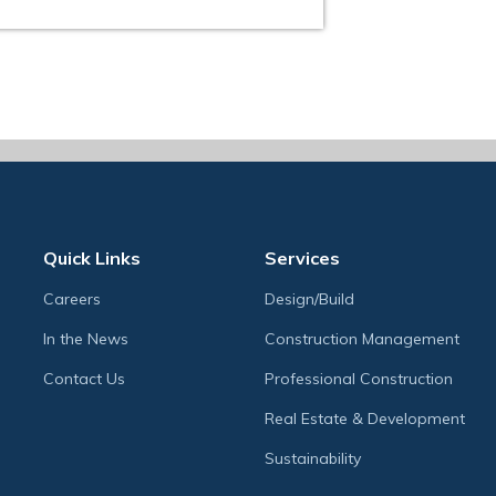
Quick Links
Services
Careers
Design/Build
In the News
Construction Management
Contact Us
Professional Construction
Real Estate & Development
Sustainability