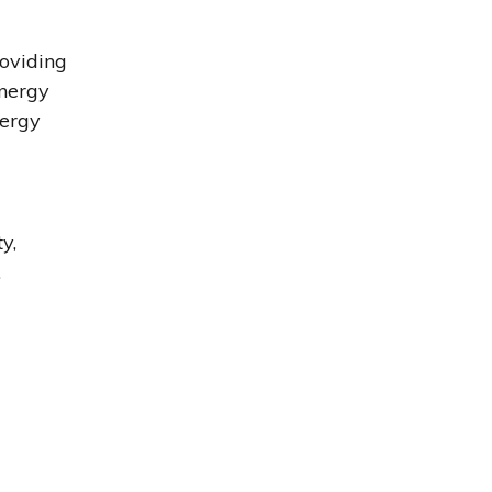
roviding
energy
nergy
y,
.