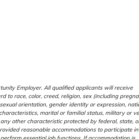
unity Employer. All qualified applicants will receive
 to race, color, creed, religion, sex (including pregna
 sexual orientation, gender identity or expression, nati
characteristics, marital or familial status, military or v
 any other characteristic protected by federal, state, o
e provided reasonable accommodations to participate in
 perform essential job functions. If accommodation is