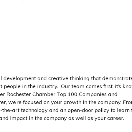
l development and creative thinking that demonstrat
 people in the industry. Our team comes first, it’s kn
ater Rochester Chamber Top 100 Companies and
er, we’re focused on your growth in the company. Fr
-the-art technology and an open-door policy to learn
and impact in the company as well as your career.