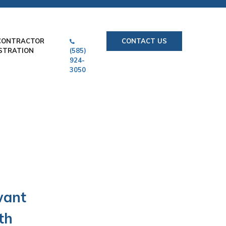
CONTRACTOR
CONTACT US
STRATION
(585)
924-
3050
want
th