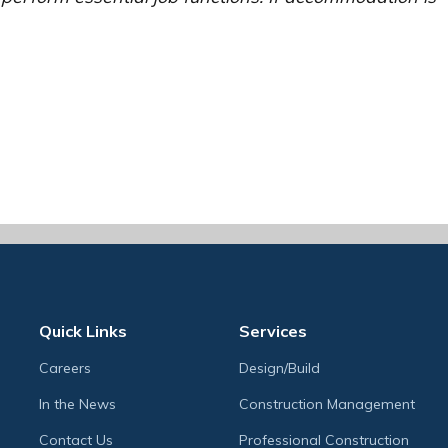
Quick Links
Services
Careers
Design/Build
In the News
Construction Management
Contact Us
Professional Construction