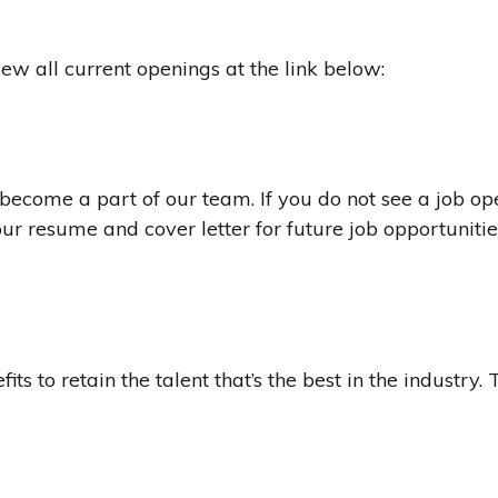
ew all current openings at the link below:
become a part of our team. If you do not see a job op
 your resume and cover letter for future job opportunitie
its to retain the talent that’s the best in the industry.