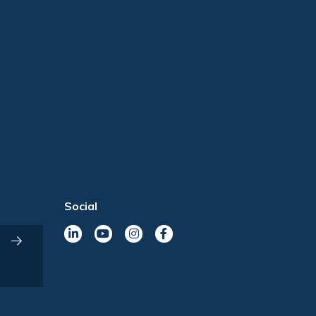
Social