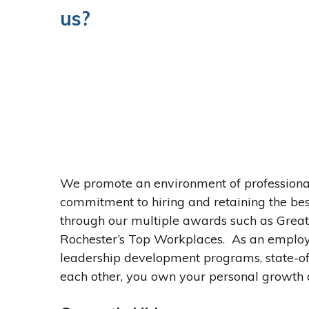
us?
We promote an environment of professiona
commitment to hiring and retaining the best
through our multiple awards such as Gre
Rochester’s Top Workplaces. As an employ
leadership development programs, state-of
each other, you own your personal growth 