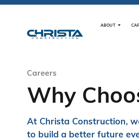
ABOUT
CA
Careers
Why Choos
At Christa Construction, 
to build a better future ev