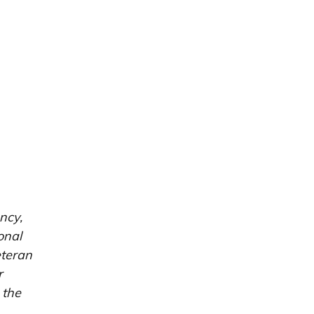
ncy,
onal
eteran
r
 the