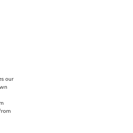
es our
own
om
 from