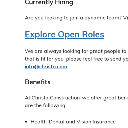
Currently Hiring
Are you looking to join a dynamic team? Vi
Explore Open Roles
We are always looking for great people to 
that is fit for you, please feel free to send
info@christa.com
.
Benefits
At Christa Construction, we offer great benef
are the following:
Health, Dental and Vision Insurance