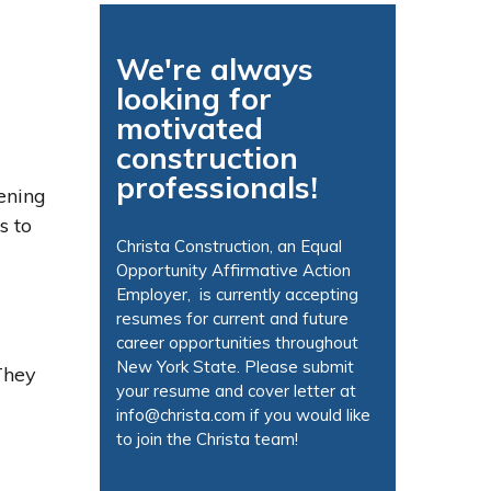
We're always
looking for
motivated
construction
professionals!
ening
s to
Christa Construction, an Equal
Opportunity Affirmative Action
Employer, is currently accepting
resumes for current and future
career opportunities throughout
New York State.
Please submit
 They
your resume and cover letter at
info@christa.com
if you would like
to join the Christa team!