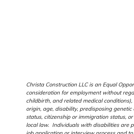
Christa Construction LLC is an Equal Opport
consideration for employment without regard
childbirth, and related medical conditions),
origin, age, disability, predisposing genetic 
status, citizenship or immigration status, or
local law. Individuals with disabilities ar
job application or interview process and to