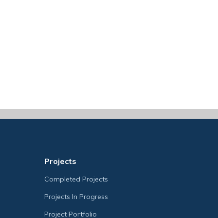
Projects
Completed Projects
Projects In Progress
Project Portfolio