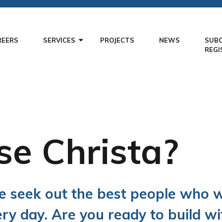
REERS
SERVICES
PROJECTS
NEWS
SUB
REGI
e Christa?
we seek out the best people who 
ery day. Are you ready to build wi