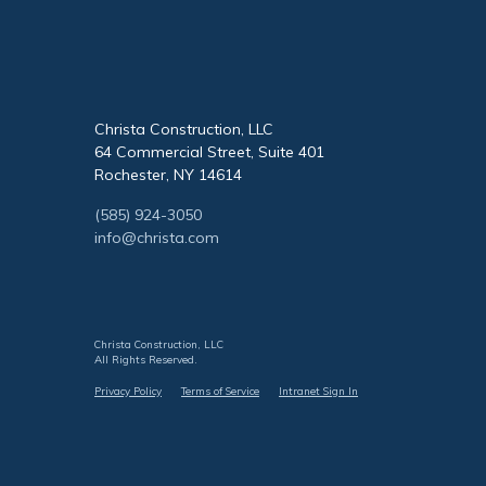
Christa Construction, LLC
64 Commercial Street, Suite 401
Rochester, NY 14614
(585) 924-3050
info@christa.com
Christa Construction, LLC
All Rights Reserved.
Privacy Policy
Terms of Service
Intranet Sign In