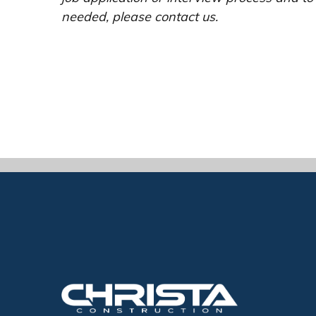
needed, please contact us.