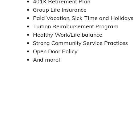
401K Retirement Plan
Group Life Insurance
Paid Vacation, Sick Time and Holidays
Tuition Reimbursement Program
Healthy Work/Life balance
Strong Community Service Practices
Open Door Policy
And more!