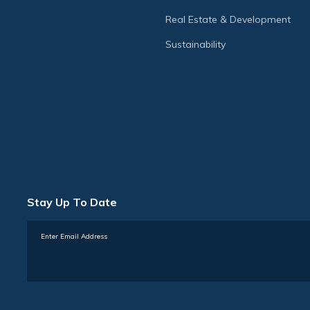
Real Estate & Development
Sustainability
Stay Up To Date
Subscribe